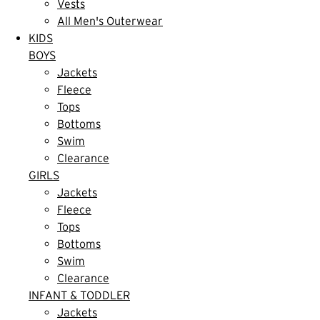
Vests
All Men's Outerwear
KIDS
BOYS
Jackets
Fleece
Tops
Bottoms
Swim
Clearance
GIRLS
Jackets
Fleece
Tops
Bottoms
Swim
Clearance
INFANT & TODDLER
Jackets