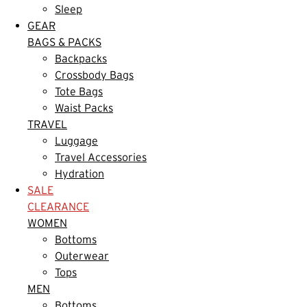
Sleep
GEAR
BAGS & PACKS
Backpacks
Crossbody Bags
Tote Bags
Waist Packs
TRAVEL
Luggage
Travel Accessories
Hydration
SALE
CLEARANCE
WOMEN
Bottoms
Outerwear
Tops
MEN
Bottoms