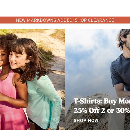
NEW MARKDOWNS ADDED!
SHOP CLEARANCE
SHOP WOMEN
SHOP MEN