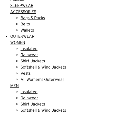
SLEEPWEAR
ACCESSORIES
Bags & Packs
Belts
Wallets
OUTERWEAR
WOMEN
Insulated
Rainwear
Shirt Jackets
Softshell & Wind Jackets
Vests
All Women's Outerwear
MEN
Insulated
Rainwear
Shirt Jackets
Softshell & Wind Jackets