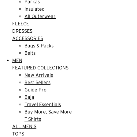
Parkas
Insulated
All Outerwear
FLEECE
DRESSES
ACCESSORIES
Bags & Packs
Belts
MEN
FEATURED COLLECTIONS
New Arrivals
Best Sellers
Guide Pro
Baja
Travel Essentials
Buy More, Save More
T-Shirts
ALL MEN'S
TOPS