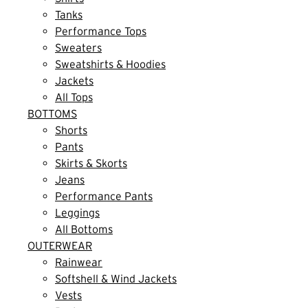
Tanks
Performance Tops
Sweaters
Sweatshirts & Hoodies
Jackets
All Tops
BOTTOMS
Shorts
Pants
Skirts & Skorts
Jeans
Performance Pants
Leggings
All Bottoms
OUTERWEAR
Rainwear
Softshell & Wind Jackets
Vests