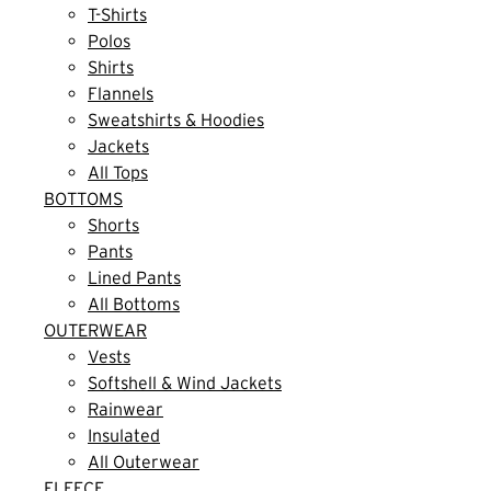
T-Shirts
Polos
Shirts
Flannels
Sweatshirts & Hoodies
Jackets
All Tops
BOTTOMS
Shorts
Pants
Lined Pants
All Bottoms
OUTERWEAR
Vests
Softshell & Wind Jackets
Rainwear
Insulated
All Outerwear
FLEECE