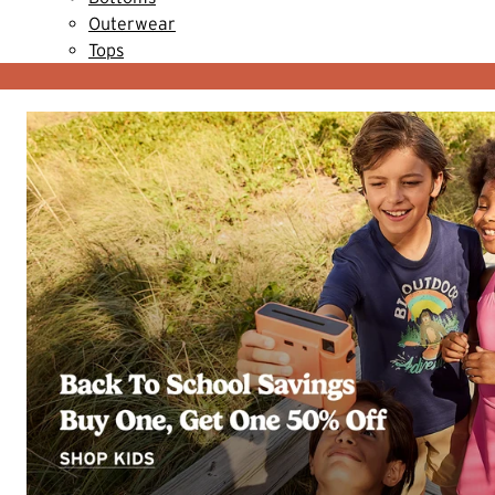
Outerwear
Tops