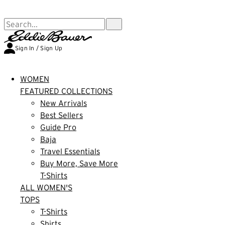
FREE SHIPPING $99+ | US ONLY
Search...
Sign In / Sign Up
WOMEN
FEATURED COLLECTIONS
New Arrivals
Best Sellers
Guide Pro
Baja
Travel Essentials
Buy More, Save More
T-Shirts
ALL WOMEN'S
TOPS
T-Shirts
Shirts